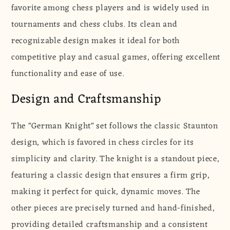
favorite among chess players and is widely used in
|
|
Staunton
Staunton
tournaments and chess clubs. Its clean and
|
|
recognizable design makes it ideal for both
95
95
competitive play and casual games, offering excellent
mm
mm
functionality and ease of use.
|
|
Boxwood
Boxwood
Design and Craftsmanship
&amp;
&amp;
Acacia
Acacia
The "German Knight" set follows the classic Staunton
design, which is favored in chess circles for its
simplicity and clarity. The knight is a standout piece,
featuring a classic design that ensures a firm grip,
making it perfect for quick, dynamic moves. The
other pieces are precisely turned and hand-finished,
providing detailed craftsmanship and a consistent