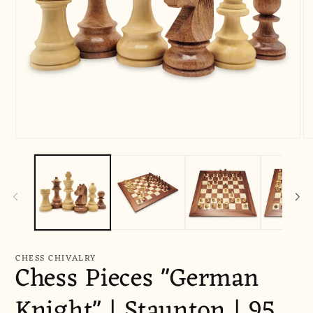
Open
O
media
me
1
2
in
in
modal
mo
CHESS CHIVALRY
Chess Pieces "German
Knight" | Staunton | 95