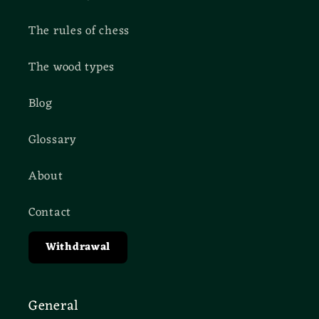
The rules of chess
The wood types
Blog
Glossary
About
Contact
Withdrawal
General