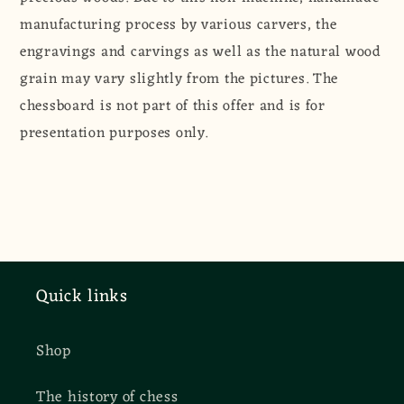
manufacturing process by various carvers, the
engravings and carvings as well as the natural wood
grain may vary slightly from the pictures. The
chessboard is not part of this offer and is for
presentation purposes only.
Quick links
Shop
The history of chess