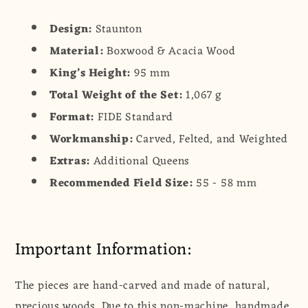
Design:
Staunton
Material:
Boxwood & Acacia Wood
King’s Height:
95 mm
Total Weight of the Set:
1,067 g
Format:
FIDE Standard
Workmanship:
Carved, Felted, and Weighted
Extras:
Additional Queens
Recommended Field Size:
55 - 58 mm
Important Information:
The pieces are hand-carved and made of natural,
precious woods. Due to this non-machine, handmade