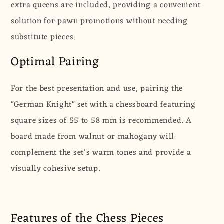
extra queens are included, providing a convenient
solution for pawn promotions without needing
substitute pieces.
Optimal Pairing
For the best presentation and use, pairing the
"German Knight" set with a chessboard featuring
square sizes of 55 to 58 mm is recommended. A
board made from walnut or mahogany will
complement the set’s warm tones and provide a
visually cohesive setup.
Features of the Chess Pieces