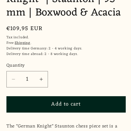
mm | Boxwood & Acacia
Regular
€109,95 EUR
price
Tax included.
Free
Shipping
.
Delivery time Germany: 2 - 4 working days.
Delivery time abroad: 2 - 8 working days.
Quantity
Quantity
Decrease
Increase
quantity
quantity
for
for
Add to cart
Chess
Chess
Pieces
Pieces
&quot;German
&quot;German
The "German Knight" Staunton chess piece set is a
Knight&quot;
Knight&quot;