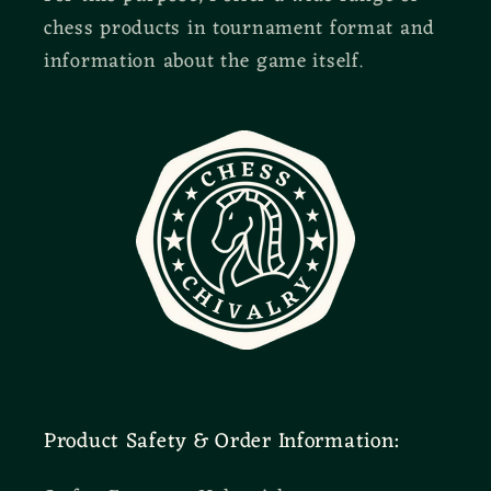
chess products in tournament format and
information about the game itself.
Product Safety & Order Information: