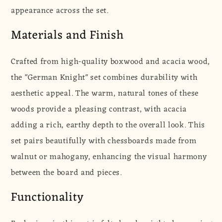
appearance across the set.
Materials and Finish
Crafted from high-quality boxwood and acacia wood,
the "German Knight" set combines durability with
aesthetic appeal. The warm, natural tones of these
woods provide a pleasing contrast, with acacia
adding a rich, earthy depth to the overall look. This
set pairs beautifully with chessboards made from
walnut or mahogany, enhancing the visual harmony
between the board and pieces.
Functionality