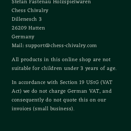
Stefan Fastenau Holzspielwaren
Chess Chivalry
Dillenesch 3
26209 Hatten
Germany
Mail: support@chess-chivalry.com
All products in this online shop are not
suitable for children under 3 years of age.
In accordance with Section 19 UStG (VAT
Act) we do not charge German VAT, and
consequently do not quote this on our
invoices (small business).