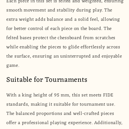
Each piece in this set is felted and weighted, ensuring
smooth movement and stability during play. The
extra weight adds balance and a solid feel, allowing
for better control of each piece on the board. The
felted bases protect the chessboard from scratches
while enabling the pieces to glide effortlessly across
the surface, ensuring an uninterrupted and enjoyable
game.
Suitable for Tournaments
With a king height of 95 mm, this set meets FIDE
standards, making it suitable for tournament use.
The balanced proportions and well-crafted pieces
offer a professional playing experience. Additionally,