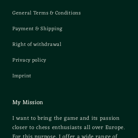
General Terms & Conditions
Payment & Shipping
Right of withdrawal
Privacy policy
Imprint
My Mission
I want to bring the game and its passion
closer to chess enthusiasts all over Europe.
For this purpose, I offer a wide range of