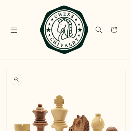
Skip to
content
Cart
Skip to
product
information